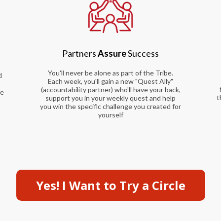
Partners
Assure
Success
You'll never be alone as part of the Tribe.
d
Each week, you'll gain a new "Quest Ally"
(accountability partner) who'll have your back,
fe
t
support you in your weekly quest and help
R
you win the specific challenge you created for
yourself
Yes! I Want to Try a Circle