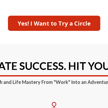
Yes! I Want to Try a Circle
TE SUCCESS. HIT YO
h and Life Mastery From "Work" Into an Adventu