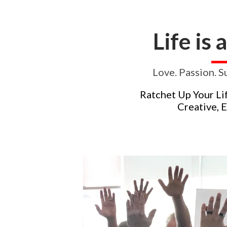
Life is 
Love. Passion. S
Ratchet Up Your Li
Creative, 