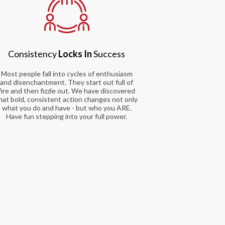
Consistency
Locks In
Success
Most people fall into cycles of enthusiasm
and disenchantment. They start out full of
fire and then fizzle out. We have discovered
hat bold, consistent action changes not only
what you do and have - but who you ARE.
Have fun stepping into your full power.