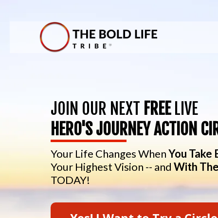
JOIN OUR NEXT
FREE
LIVE
HERO'S JOURNEY ACTION CI
Your Life Changes When
You Take 
Your Highest Vision -- and
With The
TODAY!
Yes! I Want to Try a Circle