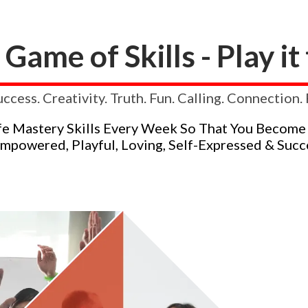
a Game of Skills - Play i
uccess. Creativity. Truth. Fun. Calling. Connection
fe Mastery Skills Every Week So That You Become
Empowered, Playful, Loving, Self-Expressed & Succe