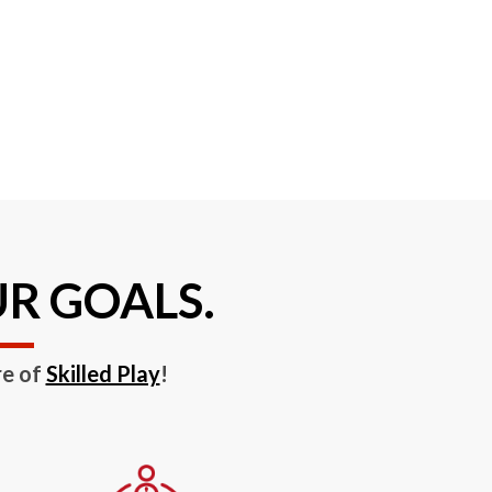
UR GOALS.
re of
Skilled Play
!