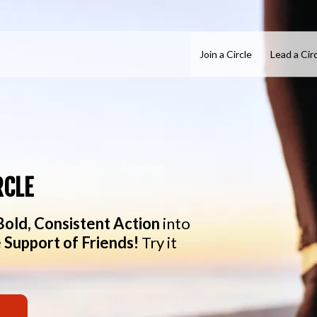
Join a Circle
Lead a Cir
RCLE
Bold, Consistent Action
into
 Support of Friends!
Try it