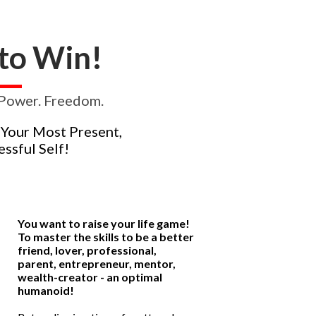
t to Win!
. Power. Freedom.
 Your Most Present,
ssful Self!
You want to raise your life game!
To master the skills to be a better
friend, lover, professional,
parent, entrepreneur, mentor,
wealth-creator - an optimal
humanoid!