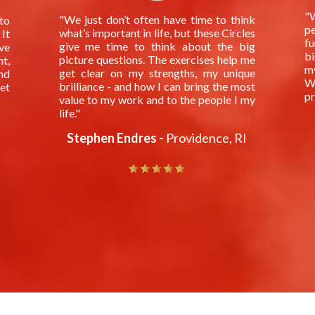
"W
"We just don’t often have time to think
to
pe
what’s important in life, but these Circles
 It
fu
give me time to think about the big
ve
bi
picture questions. The exercises help me
t,
m
get clear on my strengths, my unique
nd
Wh
brilliance - and how I can bring the most
get
pr
value to my work and to the people I my
life."
Stephen Endres -
Providence, RI