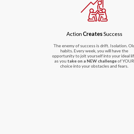
Action
Creates
Success
The enemy of success is drift. Isolation. Ol
habits. Every week, you will have the
opportunity to jolt yourself into your ideal li
as you
take on a NEW challenge
of YOU
choice into your obstacles and fears.