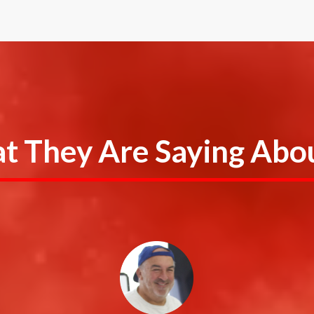
 They Are Saying Abou