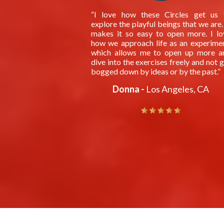
“I love how these Circles get us 
explore the playful beings that we are.
makes it so easy to open more. I lo
how we approach life as an experimen
which allows me to open up more a
dive into the exercises freely and not 
bogged down by ideas or by the past.”
Donna -
Los Angeles, CA