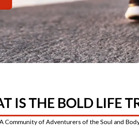
 IS THE BOLD LIFE T
A Community of Adventurers of the Soul and Bod