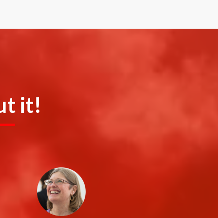
t it!