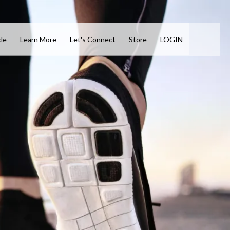
cle
Learn More
Let's Connect
Store
LOGIN