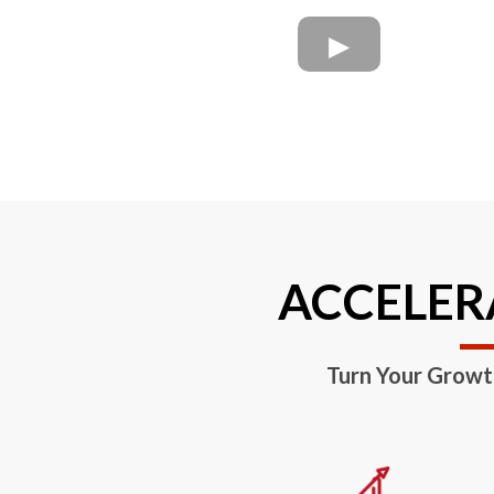
ACCELERA
Turn Your Growt