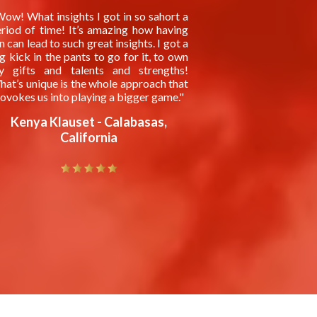
ow! What insights I got in so sahort a
riod of time! It’s amazing how having
n can lead to such great insights. I got a
g kick in the pants to go for it, to own
y gifts and talents and strengths!
at’s unique is the whole approach that
ovokes us into playing a bigger game."
Kenya Klauset - Calabasas,
California