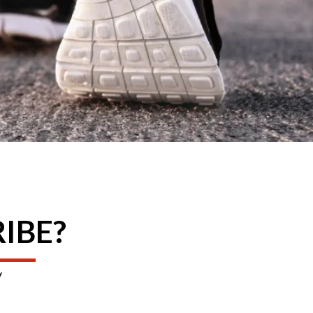
RIBE?
y