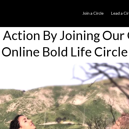
Join a Circle
Lead a Cir
o Action By Joining Our
Online Bold Life Circle