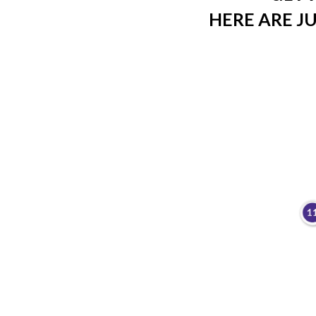
HERE ARE JU