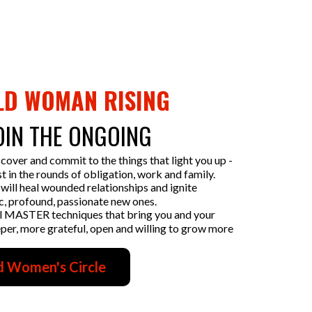
LD WOMAN RISING
OIN THE ONGOING
scover and commit to the things that light you up -
t in the rounds of obligation, work and family.
will heal wounded relationships and ignite
c, profound, passionate new ones.
l MASTER techniques that bring you and your
eeper, more grateful, open and willing to grow more
d Women's Circle