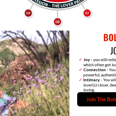
BO
J
Joy -
you will redi
which often get los
Connection -
You 
powerful, authenti
Intimacy -
You wil
lover(s) closer, d
loving.
Join The Bol