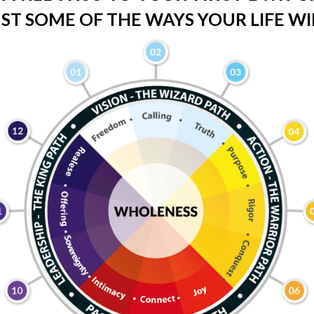
ST SOME OF THE WAYS YOUR LIFE WIL