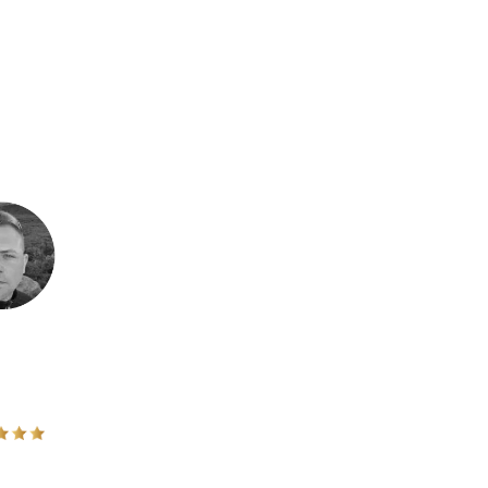
laying small!
cally for me because i have felt a deep calling to work with men for
alled for leadership it resonated with me. I have done several
s important - and I want to help lead and build this movement with
RIK KLAUSET, MANNHEIM, NORWAY
- Mannheim, Norway