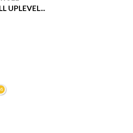
L UPLEVEL...