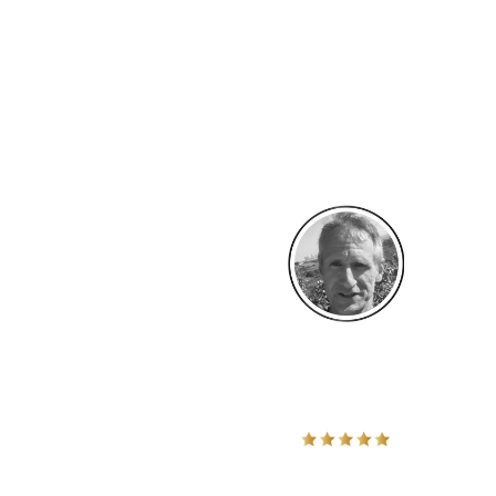
" No more playing small!
I decided to lead in the Bold Life Tribe because I felt I was mean
service. It inspired me to be bold and take a major step toward m
an anxiety coach, I decided it was time for me to expand my busi
whole new crowds of potential clients”
Stephen Endres -
Providence, RI