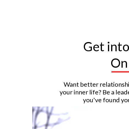
Get int
Onl
Want better relationsh
your inner life? Be a le
you've found you