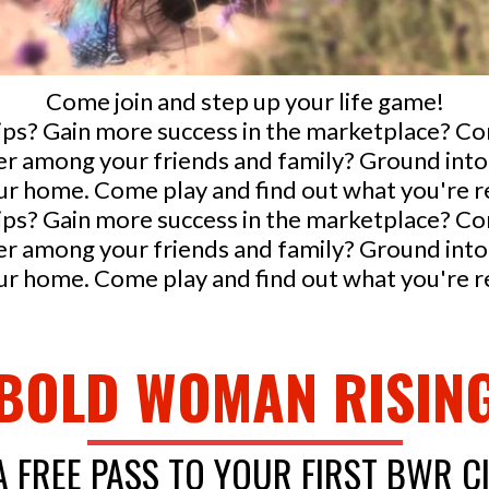
Come join and step up your life game!
ips? Gain more success in the marketplace? C
ader among your friends and family? Ground i
r home. Come play and find out what you're rea
ips? Gain more success in the marketplace? C
ader among your friends and family? Ground i
r home. Come play and find out what you're rea
BOLD WOMAN RISIN
A FREE PASS TO YOUR FIRST BWR C