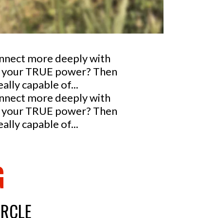
onnect more deeply with
nto your TRUE power? Then
lly capable of...
onnect more deeply with
nto your TRUE power? Then
lly capable of...
G
IRCLE