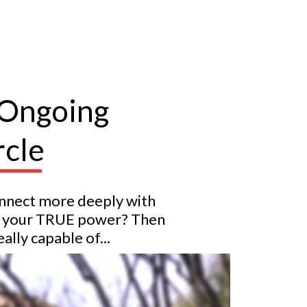
 Ongoing
rcle
onnect more deeply with
nto your TRUE power? Then
lly capable of...