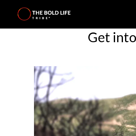
Get int