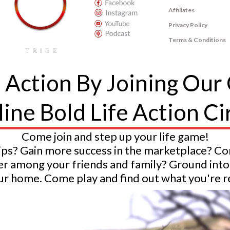
Affiliates
Privacy Policy
Terms & Conditions
The Bold Life Tribe
© The Higher Game LLC. 2020. All Rights Reserved.
o Action By Joining Our
ine Bold Life Action Ci
Come join and step up your life game!
ips? Gain more success in the marketplace? C
ader among your friends and family? Ground i
r home. Come play and find out what you're rea