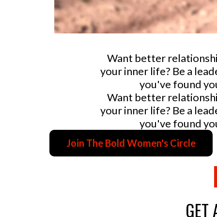
Want better relationsh
your inner life? Be a le
you've found you
Want better relationsh
your inner life? Be a le
you've found you
Join The Bold Women's Circle
GET 