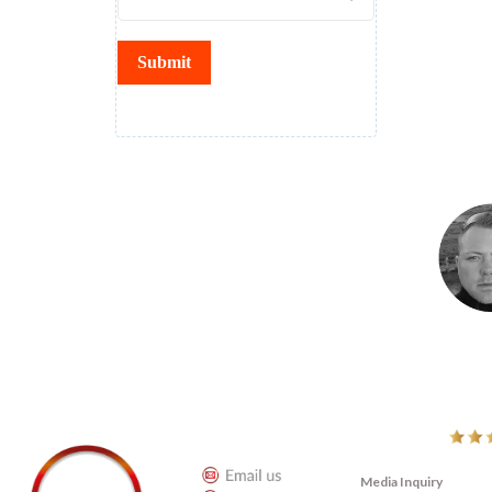
Submit
" No more p
t for greater
I decided to become a Bold Life Tribe Action Circle leader specifi
y greatness. As
a long time, and when I saw Adam had something going on and c
ness and reach
programs and I know Adam knows what he is doing. I like it – it’
getting men in action. FRED
Fredrick Klauset 
LET'S CONNECT
LINKS
Media Inquiry