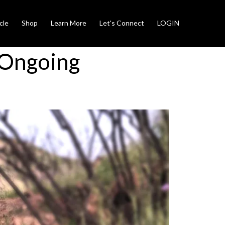
cle
Shop
Learn More
Let's Connect
LOGIN
 Ongoing