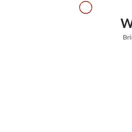
W
Bri