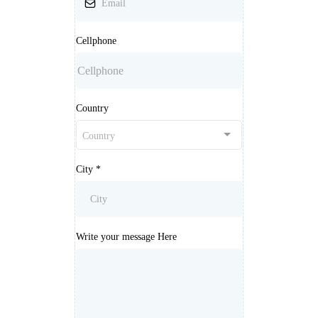
Cellphone
Country
Country
City
*
Write your message Here