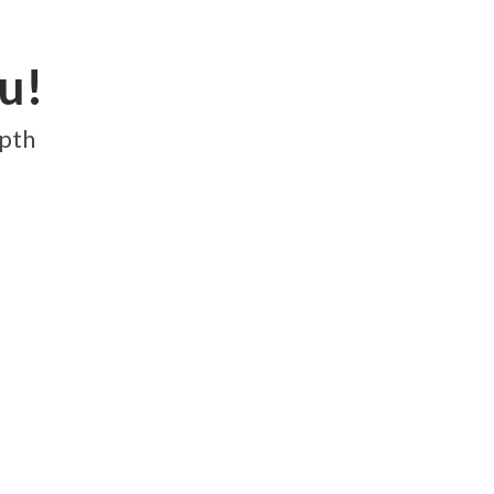
et's Connect
LOGIN
u!
epth