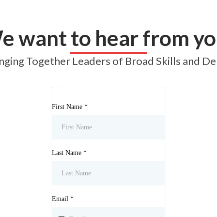
Join a Circle
Lead a Circle
Shop
Learn More
L
e want to hear from yo
nging Together Leaders of Broad Skills and D
First Name
*
Last Name
*
Email
*